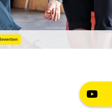
Bewerben