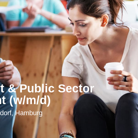
 & Public Sector
 (w/m/d)
ldorf, Hamburg