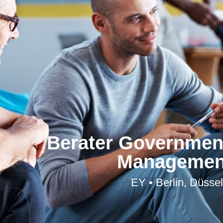
Berater Government
Management
EY • Berlin, Düsse