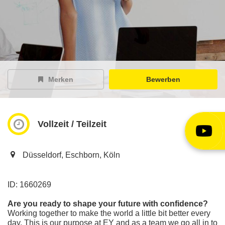
EY Careers Spotlight
der Karriere-Podcast
EY Joblight
Jobangebote für’s Ohr
Merken
Bewerben
Vollzeit / Teilzeit
Düsseldorf, Eschborn, Köln
ID: 1660269
Are you ready to shape your future with confidence?
Working together to make the world a little bit better every
day. This is our purpose at EY and as a team we go all in to